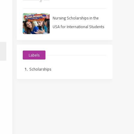
Scholarships
Nursing Scholarships in the
USA for International Students
(2025 Guide)
Labels
Scholarships