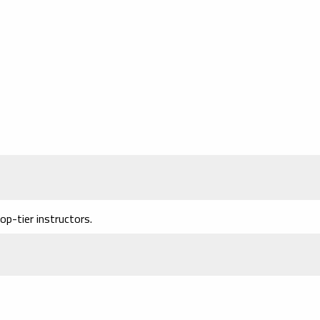
p-tier instructors.