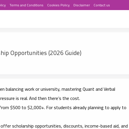
licy
Terms and Conditions
Cookies Policy
Disclaimer
Contact us
hip Opportunities (2026 Guide)
n balancing work or university, mastering Quant and Verbal
ressure is real. And then there’s the cost.
rom $500 to $2,000+. For students already planning to apply to
offer scholarship opportunities, discounts, income-based aid, and