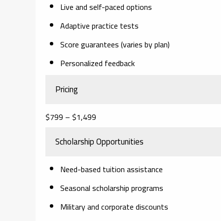
Live and self-paced options
Adaptive practice tests
Score guarantees (varies by plan)
Personalized feedback
Pricing
$799 – $1,499
Scholarship Opportunities
Need-based tuition assistance
Seasonal scholarship programs
Military and corporate discounts