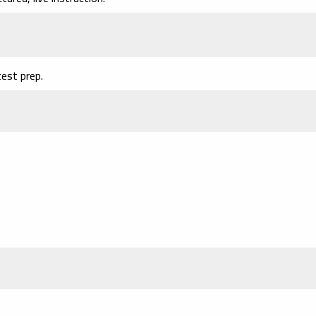
est prep.