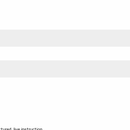
red, live instruction.