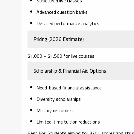
Structured live classes
Advanced question banks
Detailed performance analytics
Pricing (2026 Estimate)
$1,000 – $1,500 for live courses
Scholarship & Financial Aid Options
Need-based financial assistance
Diversity scholarships
Military discounts
Limited-time tuition reductions
Best For:
Students aiming for 320+ scores and structu