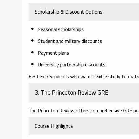
Scholarship & Discount Options
Seasonal scholarships
Student and military discounts
Payment plans
University partnership discounts
Best For:
Students who want flexible study formats 
3. The Princeton Review GRE
The Princeton Review offers comprehensive GRE pr
Course Highlights