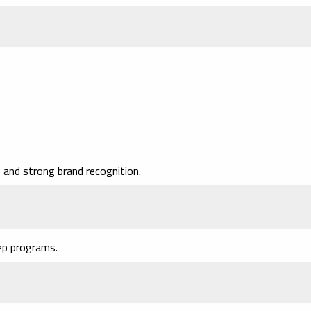
and strong brand recognition.
ep programs.