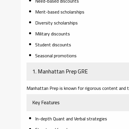
Need-based discounts
Merit-based scholarships
Diversity scholarships
Military discounts
Student discounts
Seasonal promotions
1. Manhattan Prep GRE
Manhattan Prep is known for rigorous content and to
Key Features
In-depth Quant and Verbal strategies