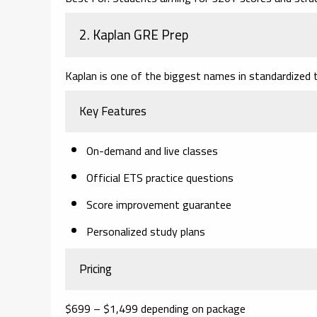
2. Kaplan GRE Prep
Kaplan is one of the biggest names in standardized t
Key Features
On-demand and live classes
Official ETS practice questions
Score improvement guarantee
Personalized study plans
Pricing
$699 – $1,499 depending on package