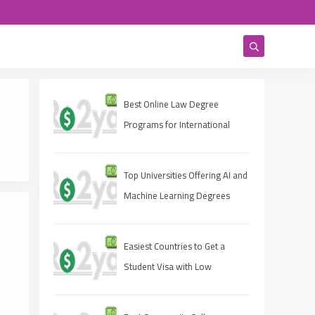
Best Online Law Degree
Programs for International
Students
Top Universities Offering AI and
Machine Learning Degrees
Easiest Countries to Get a
Student Visa with Low
Rejection Rates