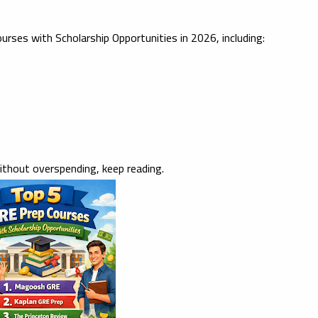
urses with Scholarship Opportunities in 2026
, including:
ithout overspending, keep reading.