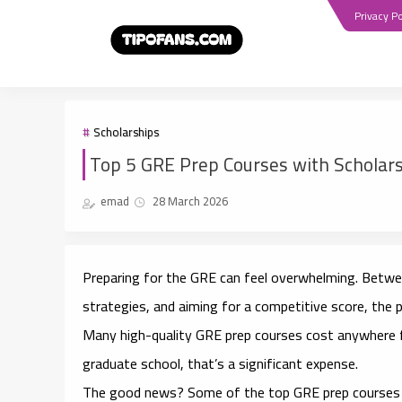
Privacy Po
Scholarships
Top 5 GRE Prep Courses with Scholars
emad
28 March 2026
Preparing for the GRE can feel overwhelming. Betwee
strategies, and aiming for a competitive score, the p
Many high-quality GRE prep courses cost anywhere f
graduate school, that’s a significant expense.
The good news? Some of the
top GRE prep courses 