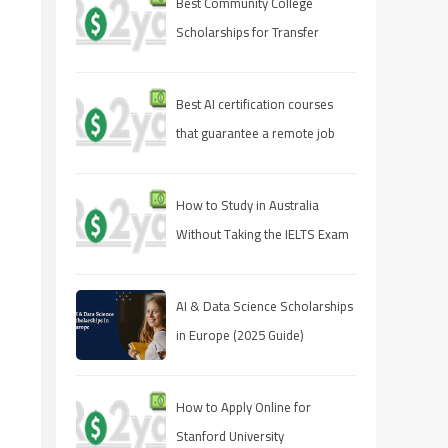
Best Community College
Scholarships for Transfer
Students
Best AI certification courses
that guarantee a remote job
How to Study in Australia
Without Taking the IELTS Exam
AI & Data Science Scholarships
in Europe (2025 Guide)
How to Apply Online for
Stanford University