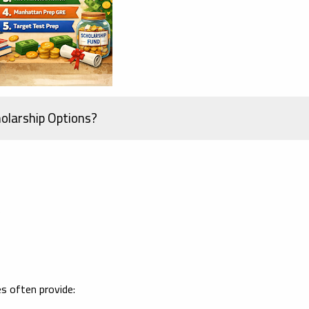
olarship Options?
s
s often provide: