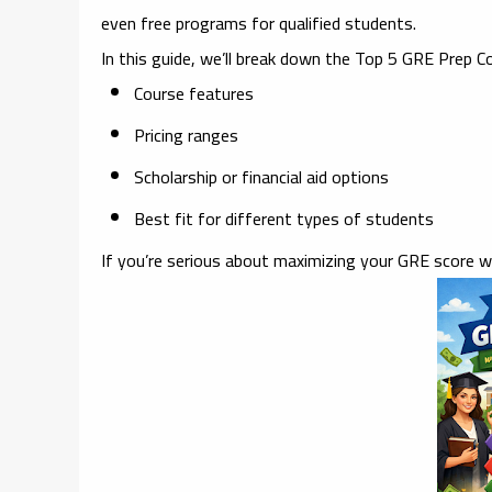
even free programs
for qualified students.
In this guide, we’ll break down the
Top 5 GRE Prep Co
Course features
Pricing ranges
Scholarship or financial aid options
Best fit for different types of students
If you’re serious about maximizing your GRE score w