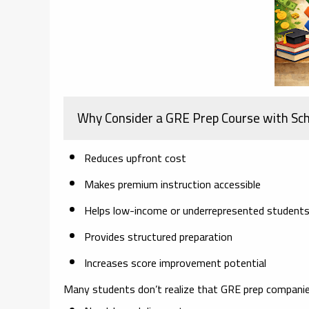
Why Consider a GRE Prep Course with Sch
Reduces upfront cost
Makes premium instruction accessible
Helps low-income or underrepresented student
Provides structured preparation
Increases score improvement potential
Many students don’t realize that GRE prep companie